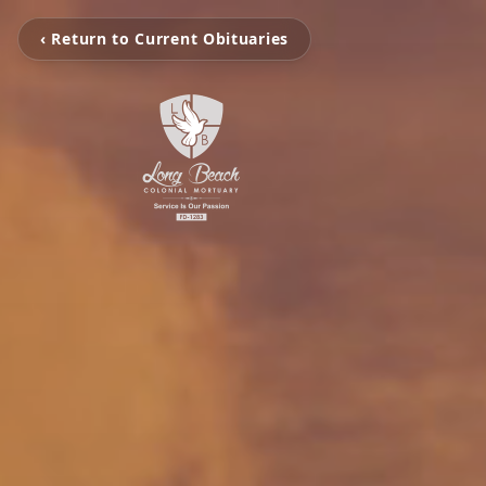
‹ Return to Current Obituaries