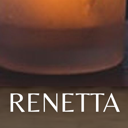
RENETTA