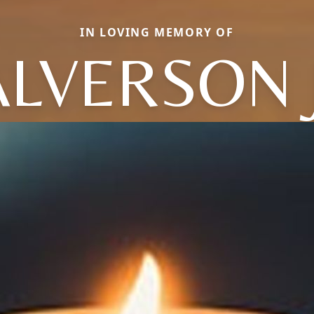
IN LOVING MEMORY OF
ALVERSON J