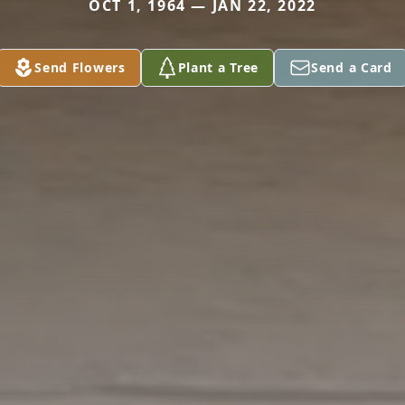
OCT 1, 1964 — JAN 22, 2022
Send Flowers
Plant a Tree
Send a Card