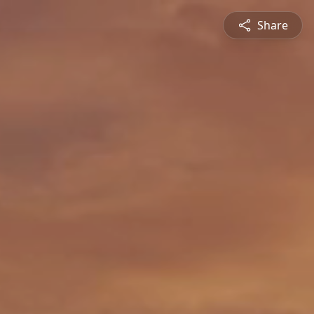
Share