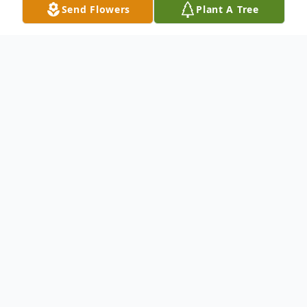
Send Flowers
Plant A Tree
Obituary
.
To send flowers or plant a
memorial tree
in
memory, please visit our
flower store
.