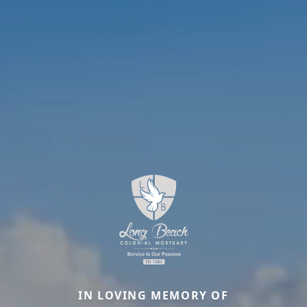
IN LOVING MEMORY OF