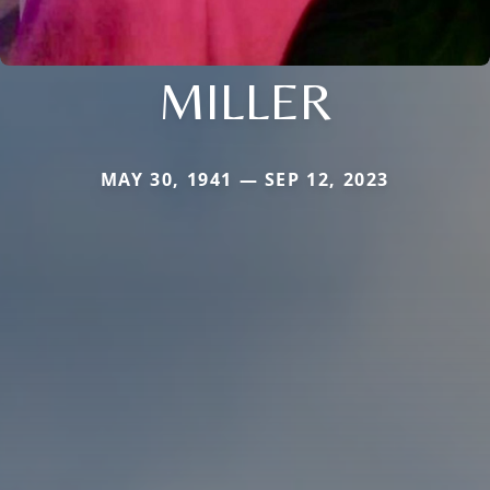
MILLER
MAY 30, 1941 — SEP 12, 2023