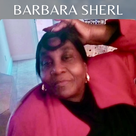
BARBARA SHERL