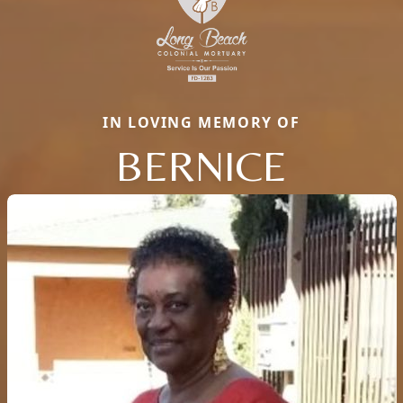
IN LOVING MEMORY OF
BERNICE