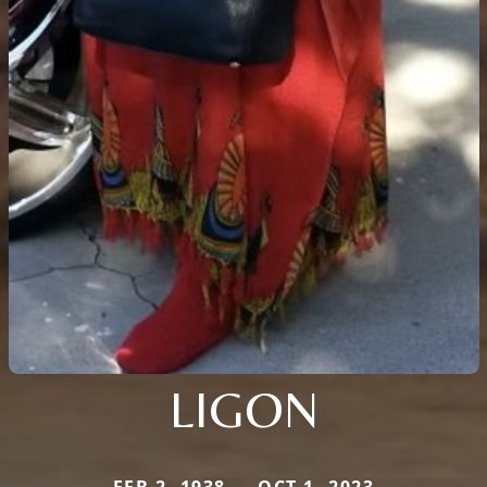
LIGON
FEB 2, 1938 — OCT 1, 2023