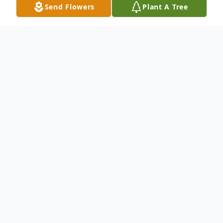
Send Flowers
Plant A Tree
Obituary
.
To send flowers or plant a
memorial tree
in
memory, please visit our
flower store
.