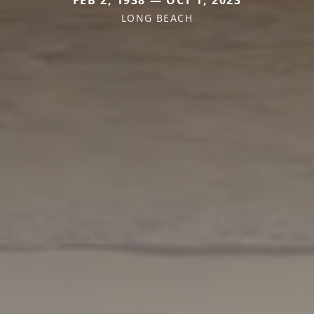
LONG BEACH