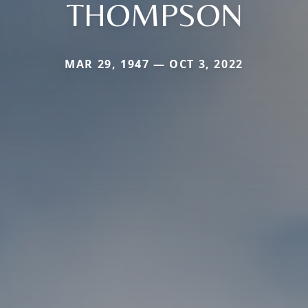
THOMPSON
MAR 29, 1947 — OCT 3, 2022