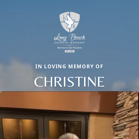
IN LOVING MEMORY OF
CHRISTINE