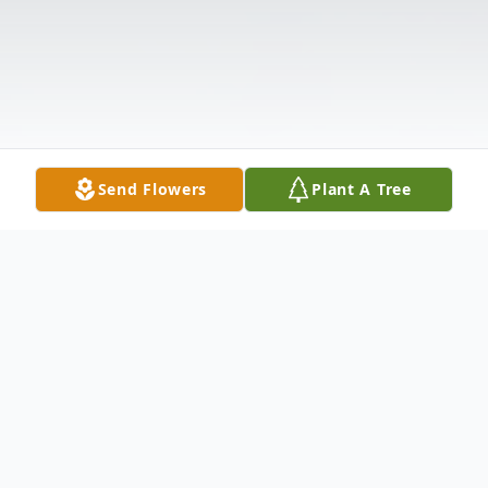
Send Flowers
Plant A Tree
Obituary