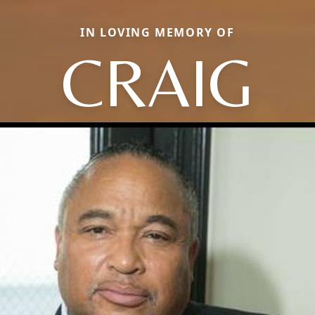
IN LOVING MEMORY OF
CRAIG