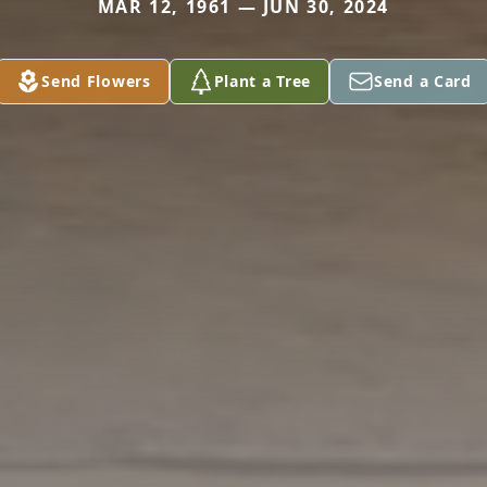
MAR 12, 1961 — JUN 30, 2024
Send Flowers
Plant a Tree
Send a Card