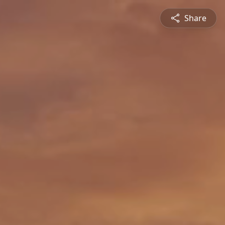
Share