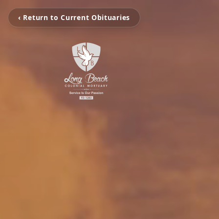
‹ Return to Current Obituaries