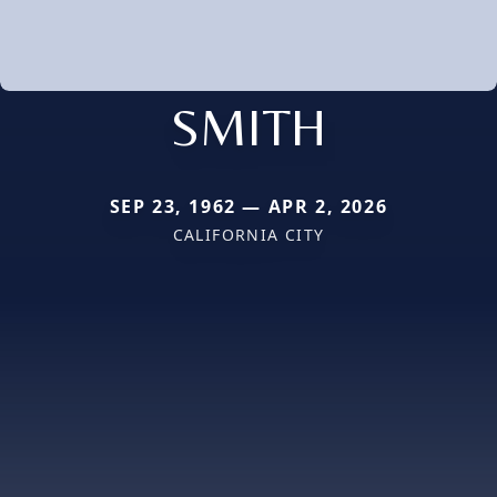
SMITH
SEP 23, 1962 — APR 2, 2026
CALIFORNIA CITY