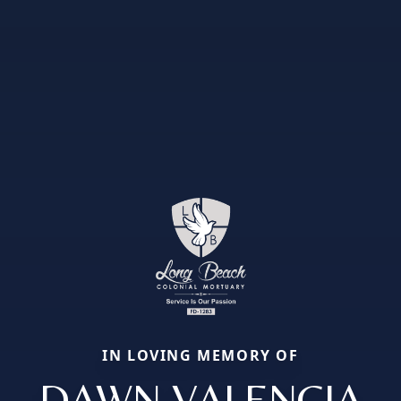
IN LOVING MEMORY OF
DAWN VALENCIA