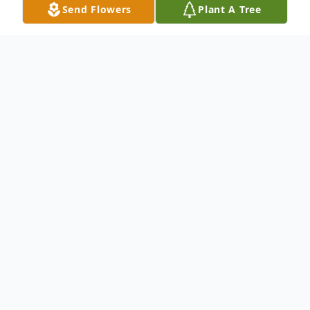
Send Flowers
Plant A Tree
Obituary
To send flowers or plant a
memorial tree
in
memory, please visit our
flower store
.