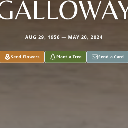
GALLOWA
AUG 29, 1956 — MAY 20, 2024
Send Flowers
Plant a Tree
Send a Card