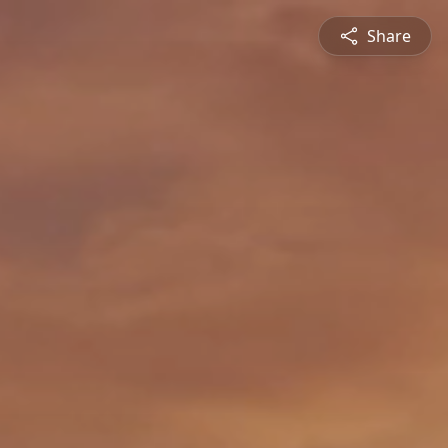
Share