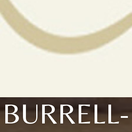
BURRELL-