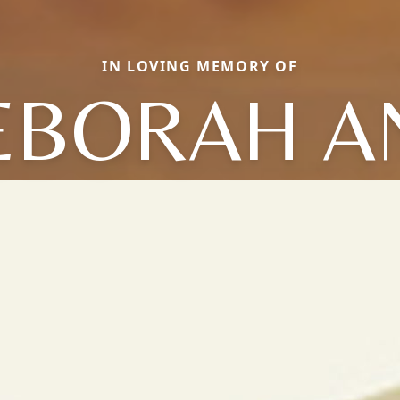
IN LOVING MEMORY OF
EBORAH A