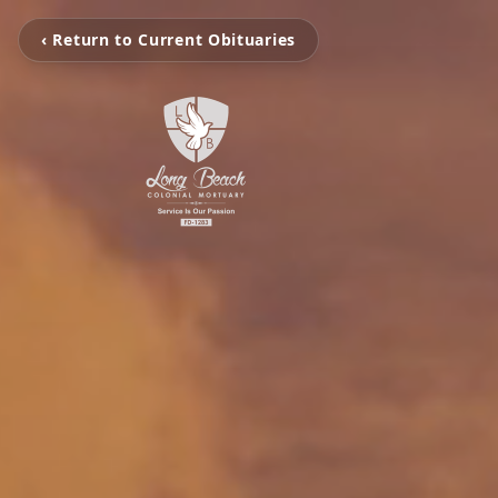
‹ Return to Current Obituaries