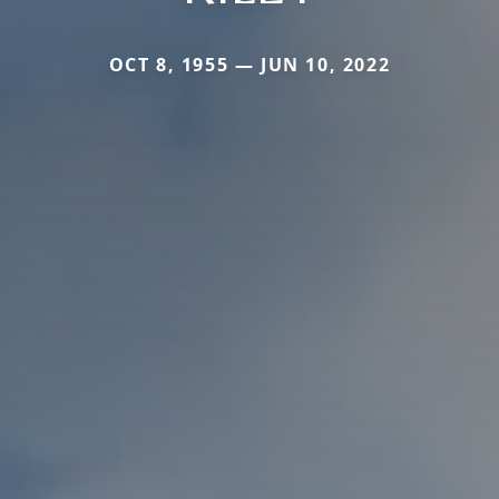
OCT 8, 1955 — JUN 10, 2022