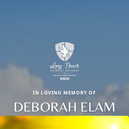
IN LOVING MEMORY OF
DEBORAH ELAM