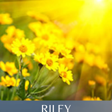
RILEY