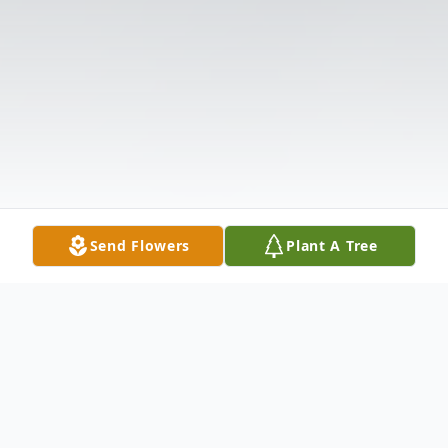
Send Flowers
Plant A Tree
Obituary