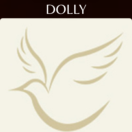
DOLLY