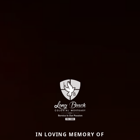
IN LOVING MEMORY OF