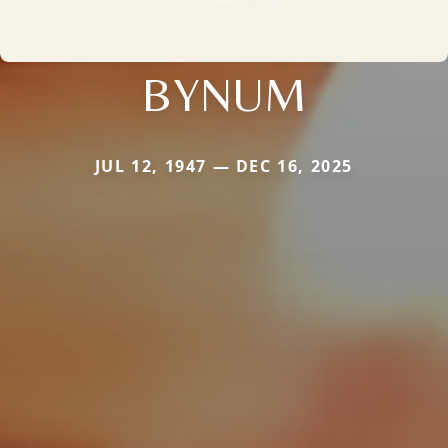
BYNUM
JUL 12, 1947 — DEC 16, 2025