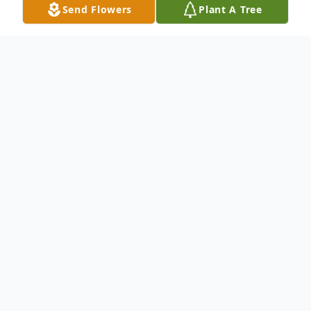
Send Flowers
Plant A Tree
Obituary
.
To send flowers or plant a
memorial tree
in
memory, please visit our
flower store
.