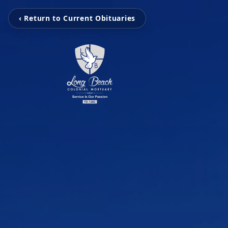
‹ Return to Current Obituaries