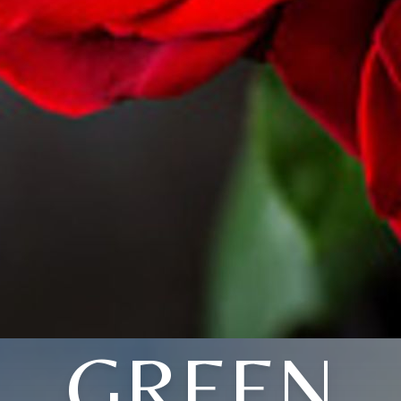
GREEN