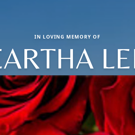
IN LOVING MEMORY OF
EARTHA LE