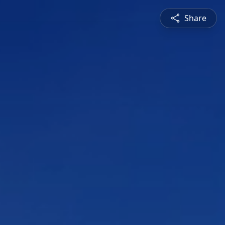
Share