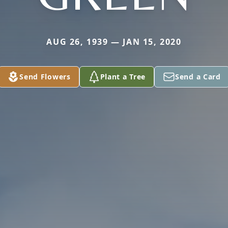
AUG 26, 1939 — JAN 15, 2020
Send Flowers
Plant a Tree
Send a Card