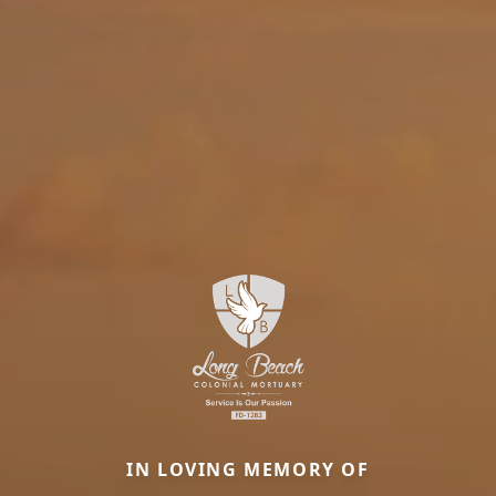
IN LOVING MEMORY OF