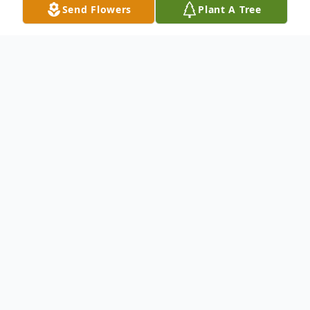
Send Flowers
Plant A Tree
Obituary
.
To send flowers or plant a
memorial tree
in
memory, please visit our
flower store
.