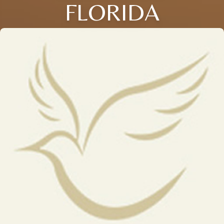
FLORIDA