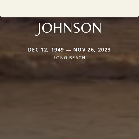
JOHNSON
DEC 12, 1949 — NOV 26, 2023
LONG BEACH