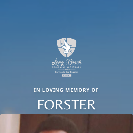
IN LOVING MEMORY OF
FORSTER