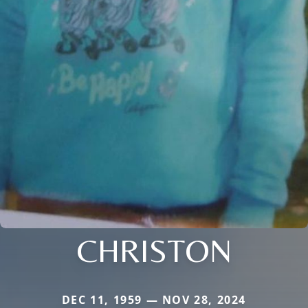
CHRISTON
DEC 11, 1959 — NOV 28, 2024