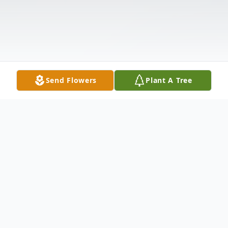
Send Flowers
Plant A Tree
Obituary
.