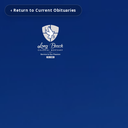
‹ Return to Current Obituaries