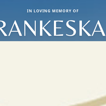
IN LOVING MEMORY OF
RANKESKA