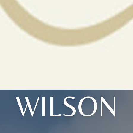
WILSON