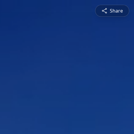
Share