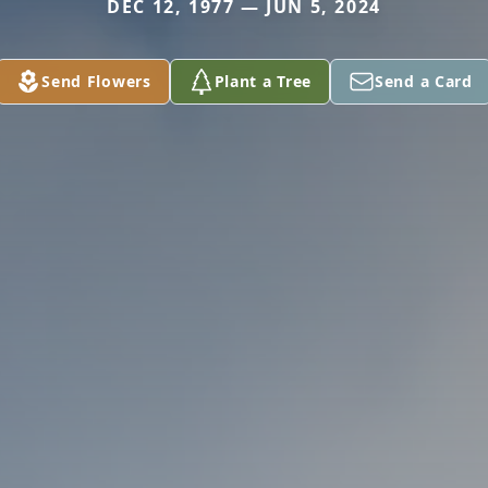
DEC 12, 1977 — JUN 5, 2024
Send Flowers
Plant a Tree
Send a Card