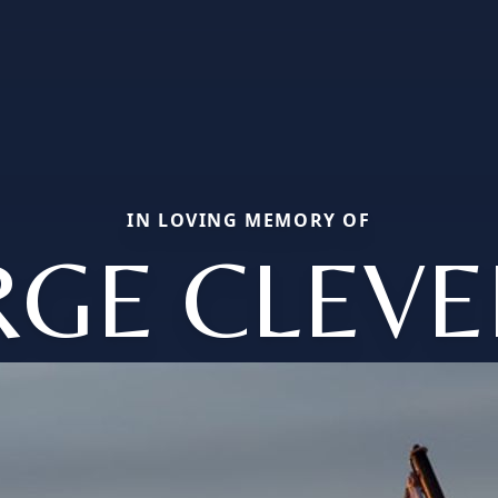
IN LOVING MEMORY OF
GE CLEV