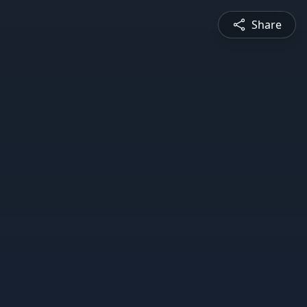
Share