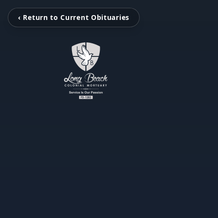
‹ Return to Current Obituaries