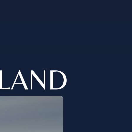
ELAND