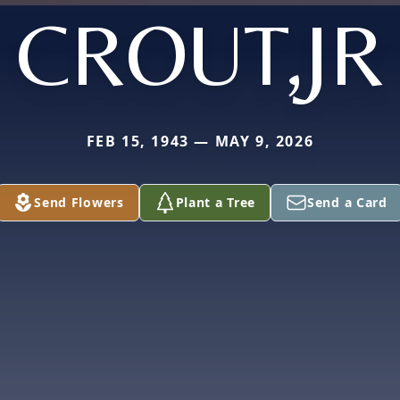
CROUT,JR
FEB 15, 1943 — MAY 9, 2026
Send Flowers
Plant a Tree
Send a Card