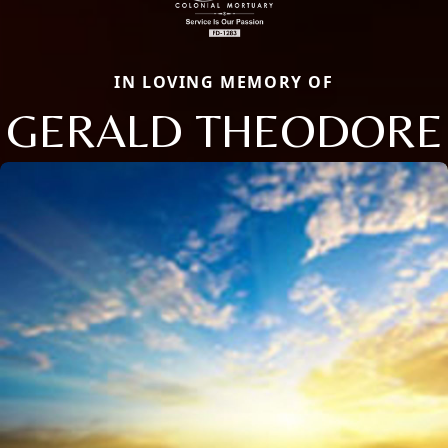
IN LOVING MEMORY OF
GERALD THEODORE