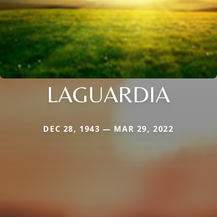
LAGUARDIA
DEC 28, 1943 — MAR 29, 2022