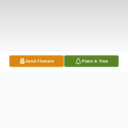
Send Flowers
Plant A Tree
Obituary