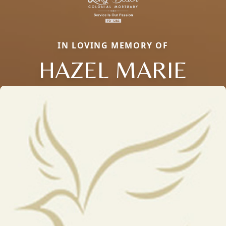
IN LOVING MEMORY OF
HAZEL MARIE