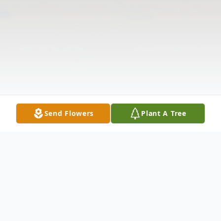
Send Flowers
Plant A Tree
Obituary