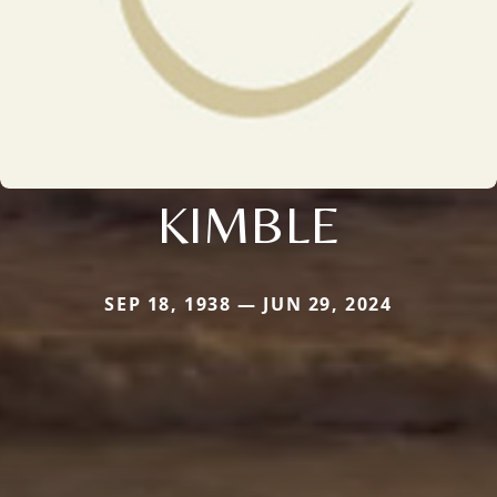
KIMBLE
SEP 18, 1938 — JUN 29, 2024