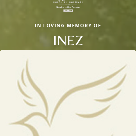
IN LOVING MEMORY OF
INEZ