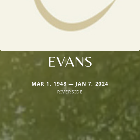
EVANS
MAR 1, 1948 — JAN 7, 2024
RIVERSIDE