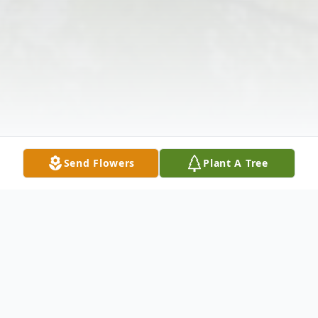
Send Flowers
Plant A Tree
Obituary