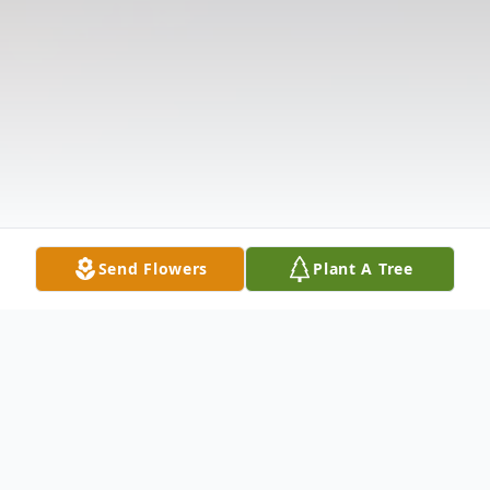
Send Flowers
Plant A Tree
Obituary