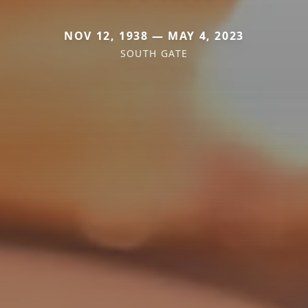
NOV 12, 1938 — MAY 4, 2023
SOUTH GATE