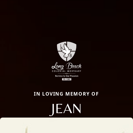
IN LOVING MEMORY OF
JEAN