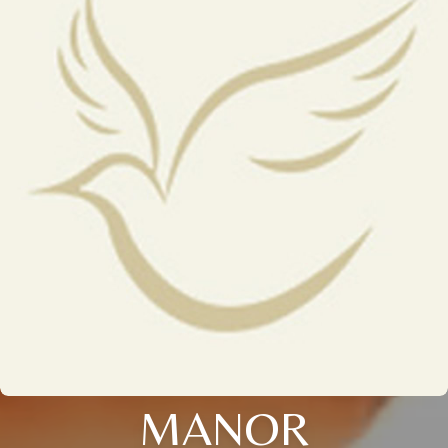
MANOR