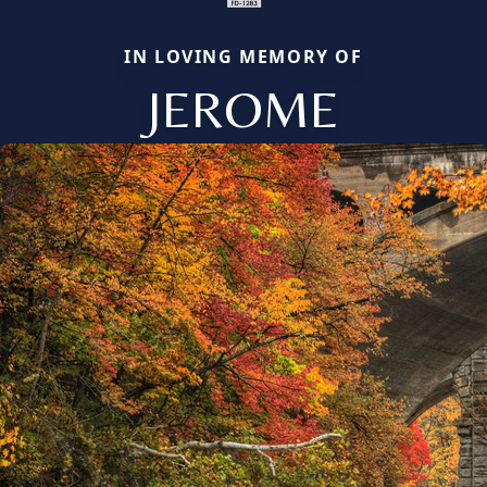
IN LOVING MEMORY OF
JEROME