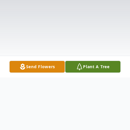
Send Flowers
Plant A Tree
Obituary