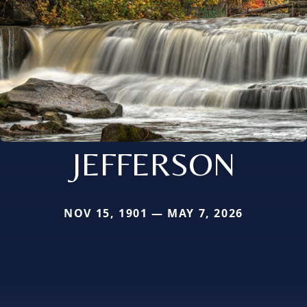
JEFFERSON
NOV 15, 1901 — MAY 7, 2026