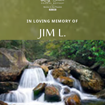
IN LOVING MEMORY OF
JIM L.