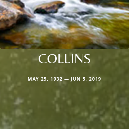
COLLINS
MAY 25, 1932 — JUN 5, 2019