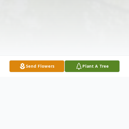
Send Flowers
Plant A Tree
Obituary