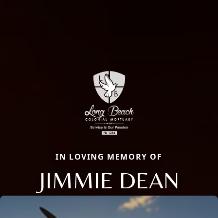
IN LOVING MEMORY OF
JIMMIE DEAN