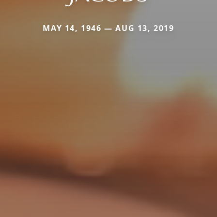
MAY 14, 1946 — AUG 13, 2019