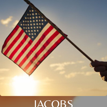
JACOBS