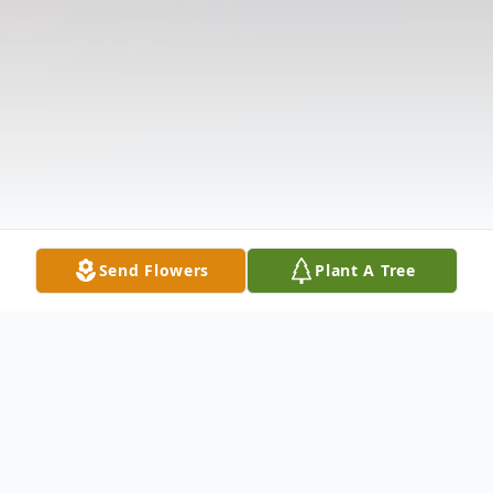
Send Flowers
Plant A Tree
Obituary