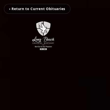
‹ Return to Current Obituaries