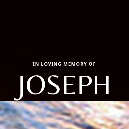
IN LOVING MEMORY OF
JOSEPH