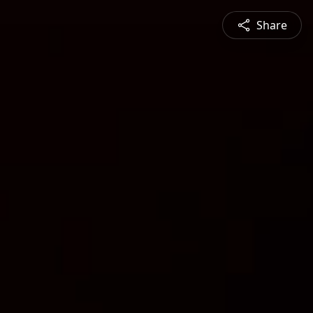
Share