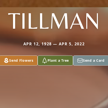
TILLMAN
APR 12, 1928 — APR 5, 2022
Send Flowers
Plant a Tree
Send a Card