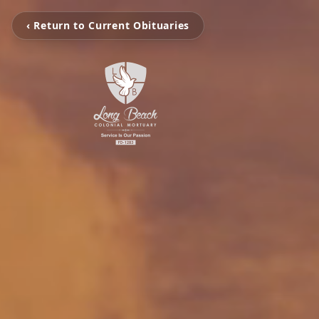
‹ Return to Current Obituaries