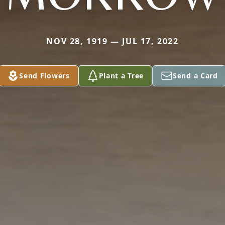
NOV 28, 1919 — JUL 17, 2022
Send Flowers
Plant a Tree
Send a Card