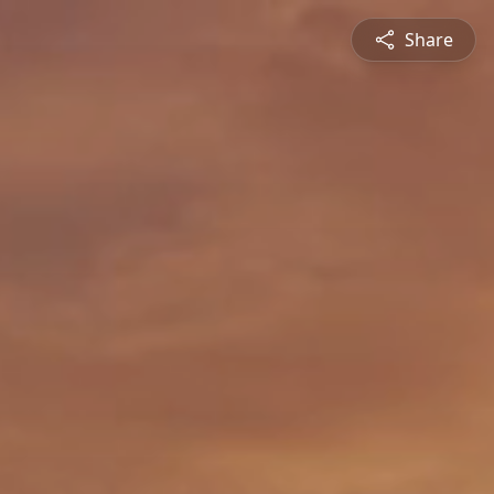
Share