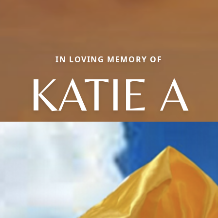
IN LOVING MEMORY OF
KATIE A