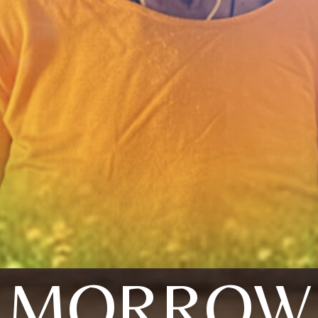
MORROW