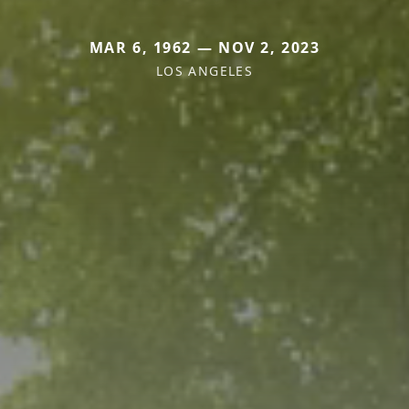
MAR 6, 1962 — NOV 2, 2023
LOS ANGELES