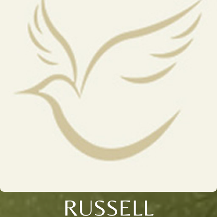
RUSSELL