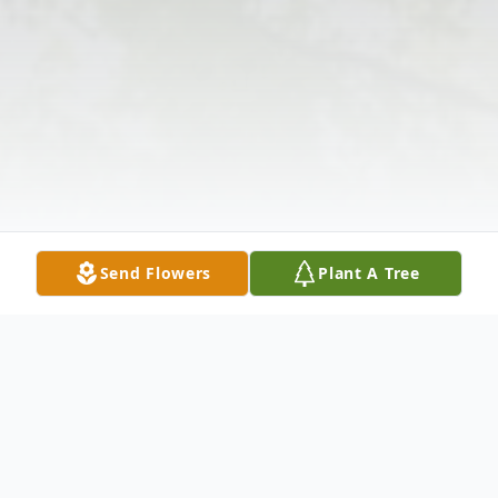
Send Flowers
Plant A Tree
Obituary