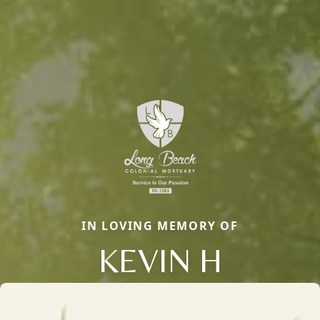
IN LOVING MEMORY OF
KEVIN H