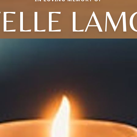
VELLE LAM