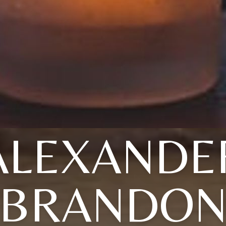
ALEXANDE
BRANDO