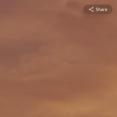
Share