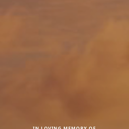
IN LOVING MEMORY OF