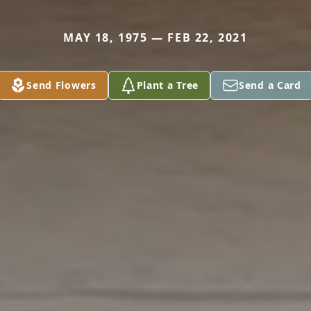
MAY 18, 1975 — FEB 22, 2021
Send Flowers
Plant a Tree
Send a Card