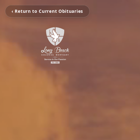
‹ Return to Current Obituaries