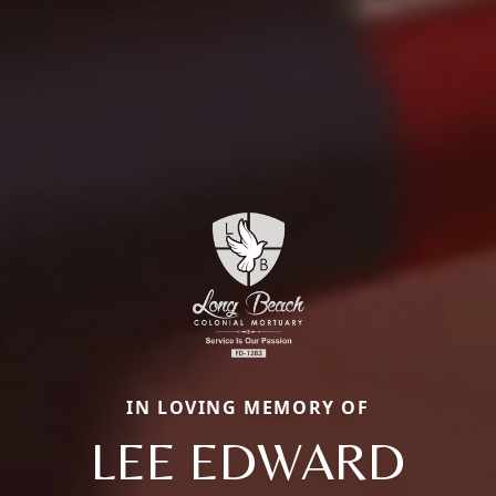
IN LOVING MEMORY OF
LEE EDWARD