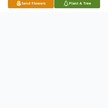
Send Flowers
Plant A Tree
Obituary
To send flowers or plant a
memorial tree
in
memory, please visit our
flower store
.