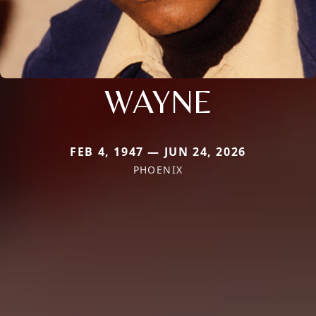
WAYNE
FEB 4, 1947 — JUN 24, 2026
PHOENIX