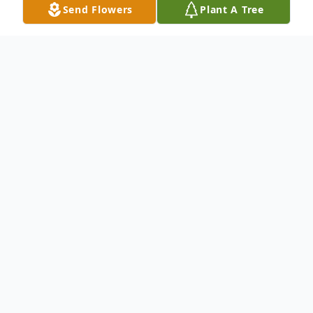
Send Flowers
Plant A Tree
Obituary
.
To send flowers or plant a
memorial tree
in
memory, please visit our
flower store
.