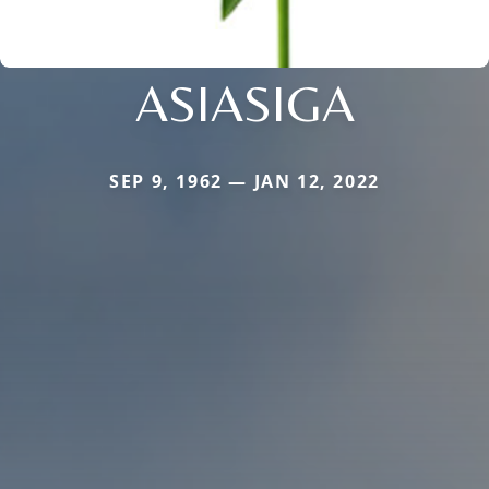
ASIASIGA
SEP 9, 1962 — JAN 12, 2022