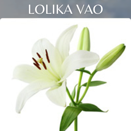
LOLIKA VAO