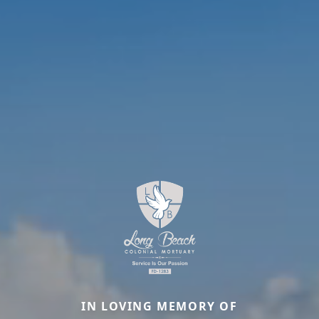
IN LOVING MEMORY OF