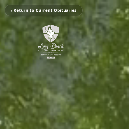
‹ Return to Current Obituaries