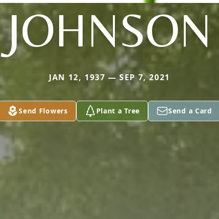
JOHNSON
JAN 12, 1937 — SEP 7, 2021
Send Flowers
Plant a Tree
Send a Card