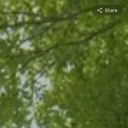
Share