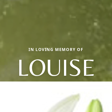
IN LOVING MEMORY OF
LOUISE