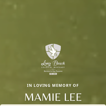
IN LOVING MEMORY OF
MAMIE LEE