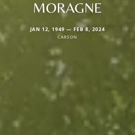
MORAGNE
JAN 12, 1949 — FEB 8, 2024
CARSON