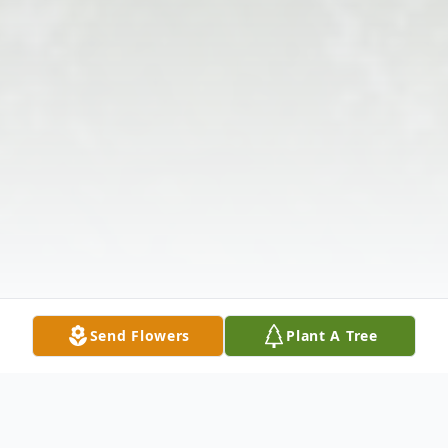
Send Flowers
Plant A Tree