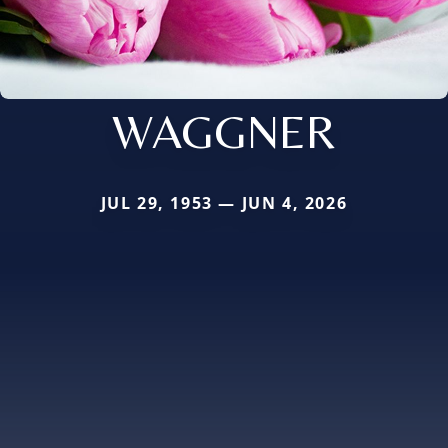
WAGGNER
JUL 29, 1953 — JUN 4, 2026