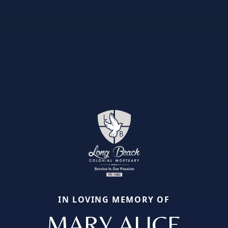
IN LOVING MEMORY OF
MARY ALICE