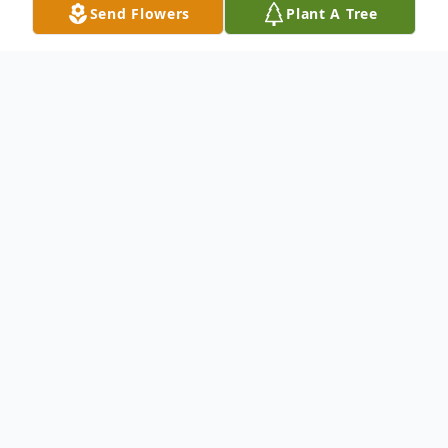
Send Flowers
Plant A Tree
Obituary
To send flowers or plant a
memorial tree
in
memory, please visit our
flower store
.