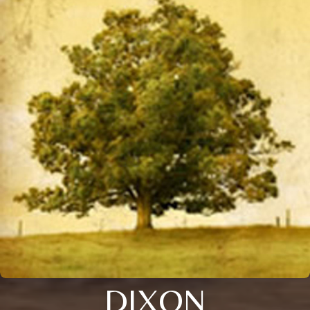
DIXON