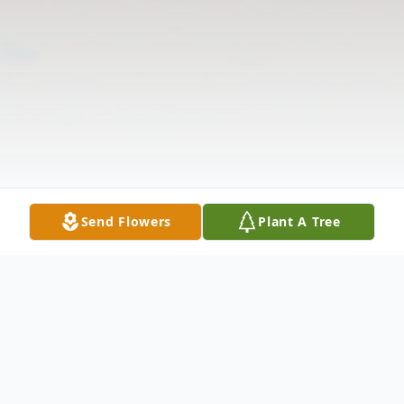
Send Flowers
Plant A Tree
Obituary