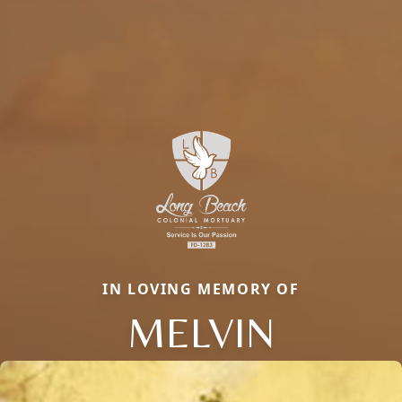
IN LOVING MEMORY OF
MELVIN