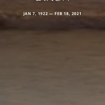
JAN 7, 1922 — FEB 18, 2021