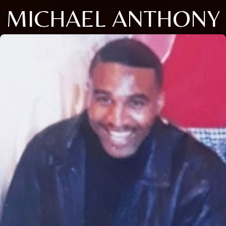
MICHAEL ANTHONY