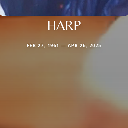
HARP
FEB 27, 1961 — APR 26, 2025