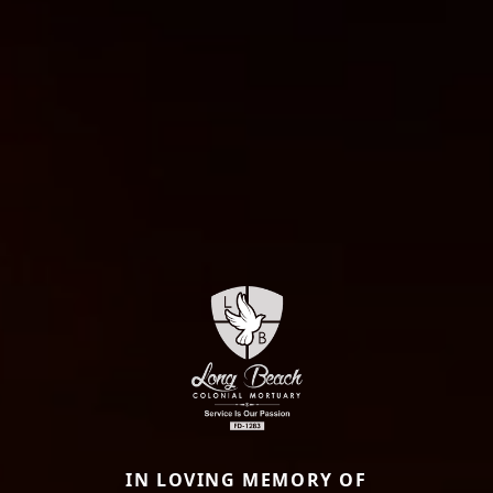
IN LOVING MEMORY OF