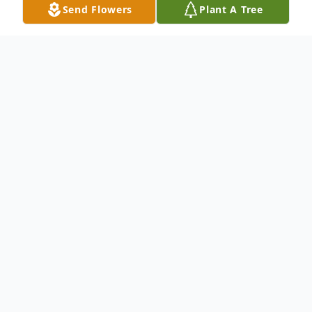
Send Flowers
Plant A Tree
Obituary
.
To send flowers or plant a
memorial tree
in
memory, please visit our
flower store
.