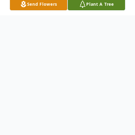
Send Flowers
Plant A Tree
Obituary
.
To send flowers or plant a
memorial tree
in
memory, please visit our
flower store
.