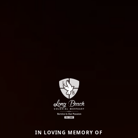
IN LOVING MEMORY OF