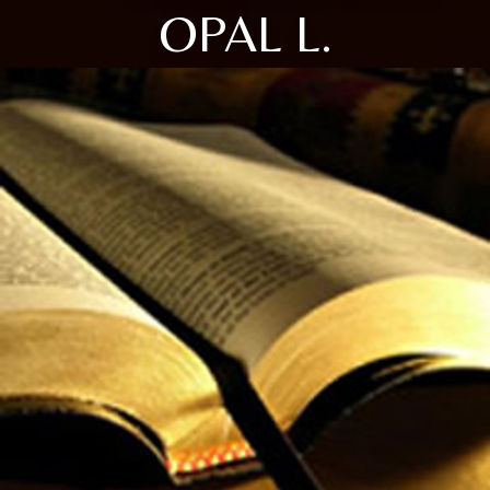
OPAL L.