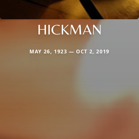
HICKMAN
MAY 26, 1923 — OCT 2, 2019