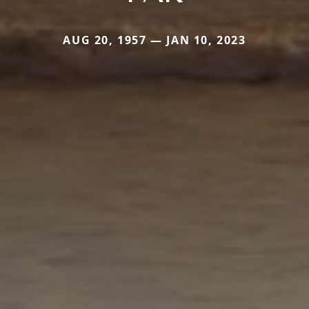
AUG 20, 1957 — JAN 10, 2023