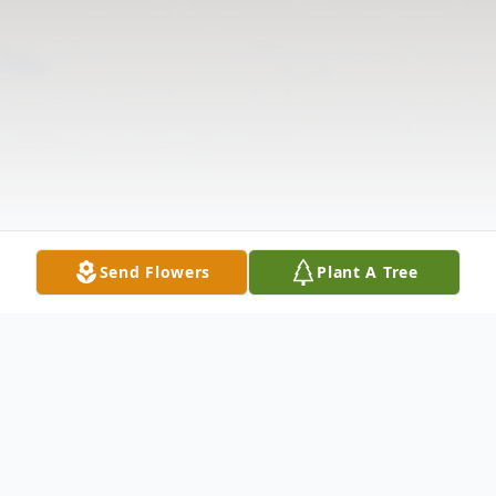
Send Flowers
Plant A Tree
Obituary