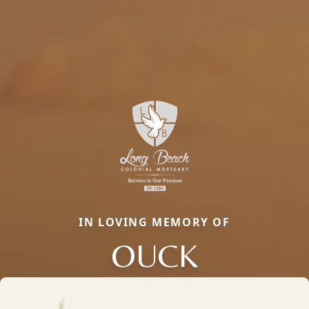
IN LOVING MEMORY OF
OUCK