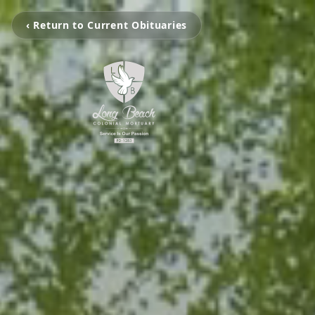
‹ Return to Current Obituaries