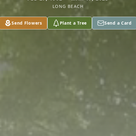
LONG BEACH
Send Flowers
Plant a Tree
Send a Card