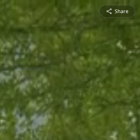
Share