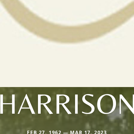
HARRISO
FEB 27, 1962 — MAR 17, 2023