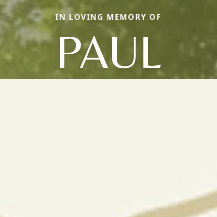
IN LOVING MEMORY OF
PAUL