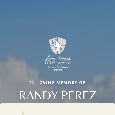
IN LOVING MEMORY OF
RANDY PEREZ