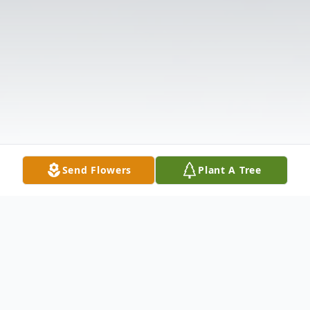
Send Flowers
Plant A Tree
Obituary