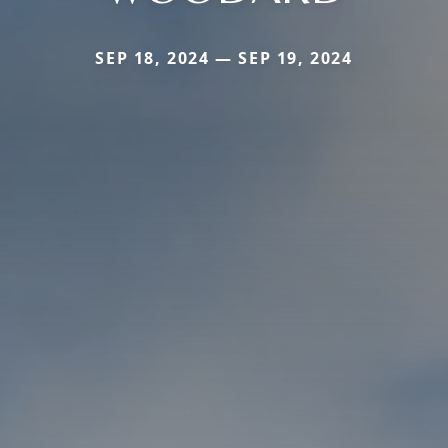
SEP 18, 2024 — SEP 19, 2024