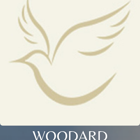
WOODARD