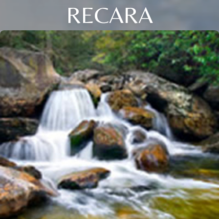
RECARA