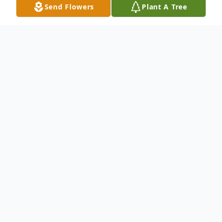
Send Flowers
Plant A Tree
Obituary
.
To send flowers or plant a
memorial tree
in
memory, please visit our
flower store
.