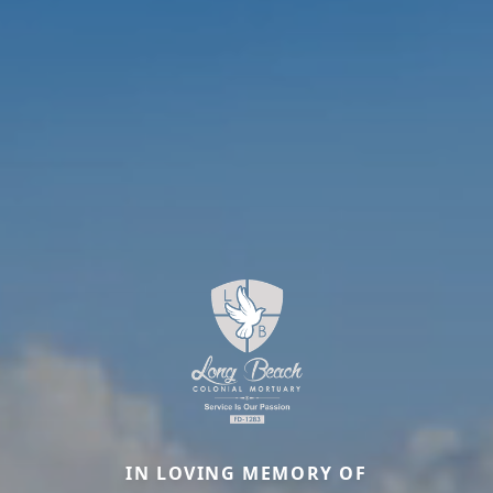
IN LOVING MEMORY OF