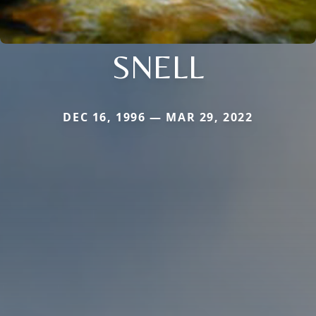
SNELL
DEC 16, 1996 — MAR 29, 2022