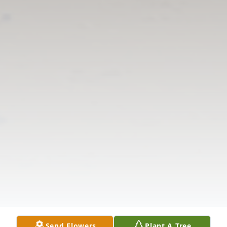
Send Flowers
Plant A Tree