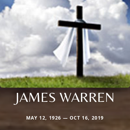
JAMES WARREN
MAY 12, 1926 — OCT 16, 2019