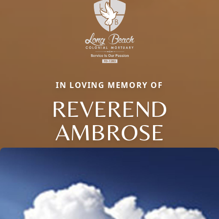
IN LOVING MEMORY OF
REVEREND
AMBROSE