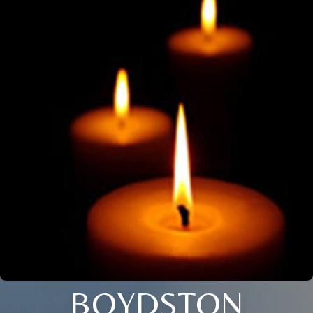
BOYDSTON