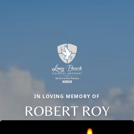
IN LOVING MEMORY OF
ROBERT ROY