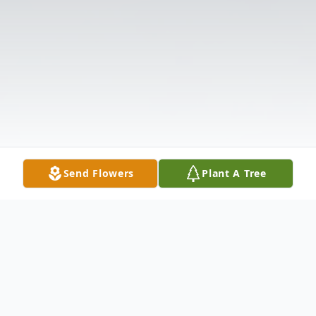
Send Flowers
Plant A Tree
Obituary