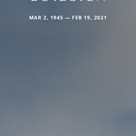
MAR 2, 1945 — FEB 19, 2021