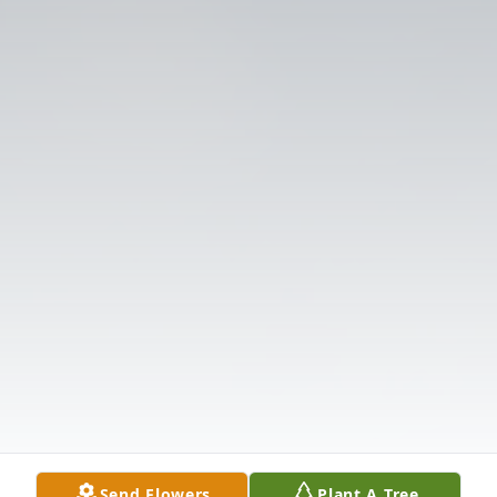
Send Flowers
Plant A Tree