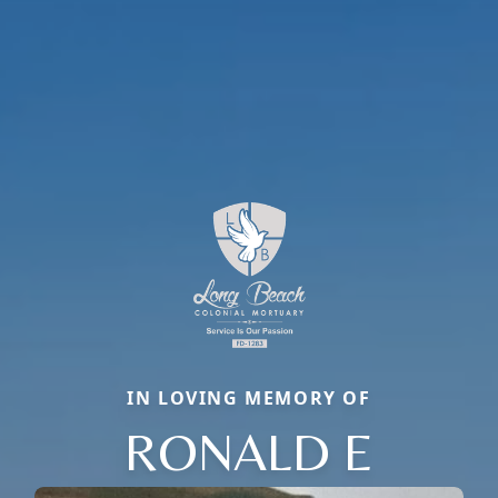
IN LOVING MEMORY OF
RONALD E