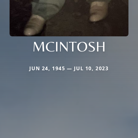
MCINTOSH
JUN 24, 1945 — JUL 10, 2023