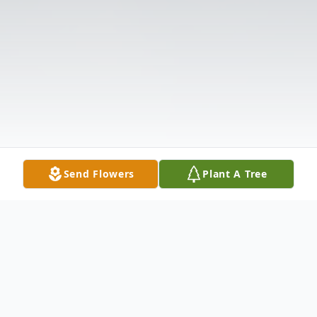
Send Flowers
Plant A Tree
Obituary