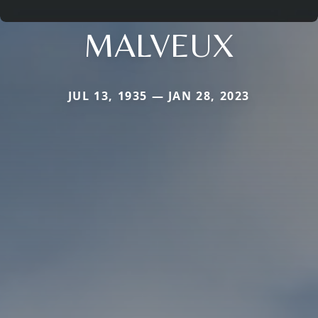
MALVEUX
JUL 13, 1935 — JAN 28, 2023