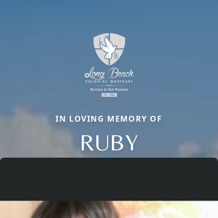
IN LOVING MEMORY OF
RUBY