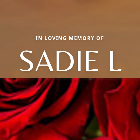
IN LOVING MEMORY OF
SADIE L