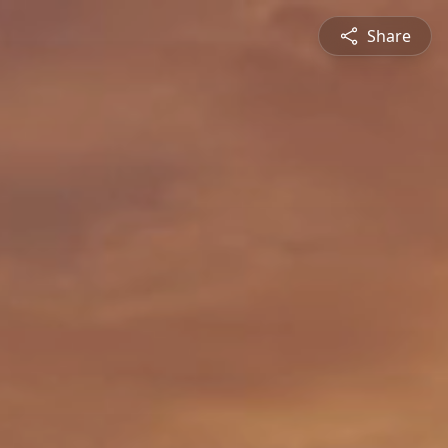
Share