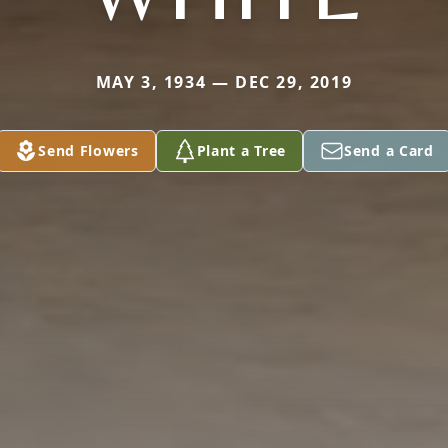
MAY 3, 1934 — DEC 29, 2019
Send Flowers
Plant a Tree
Send a Card