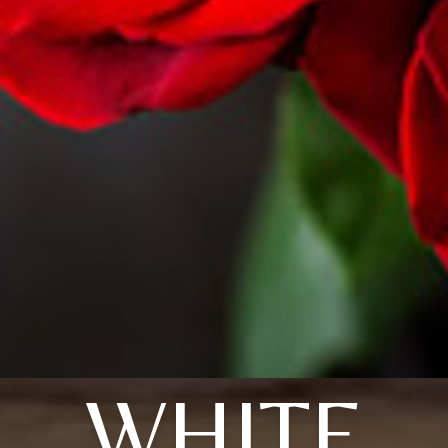
WHITE