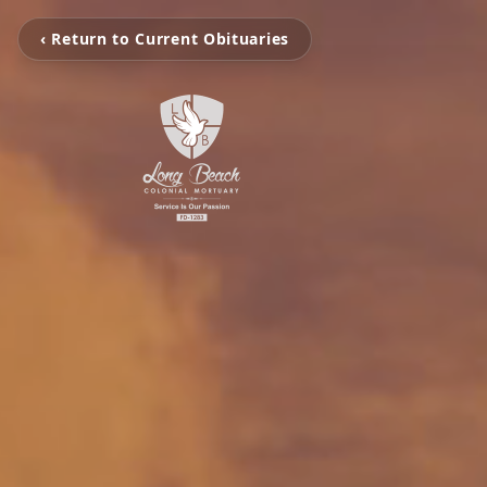
‹ Return to Current Obituaries