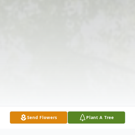
Send Flowers
Plant A Tree