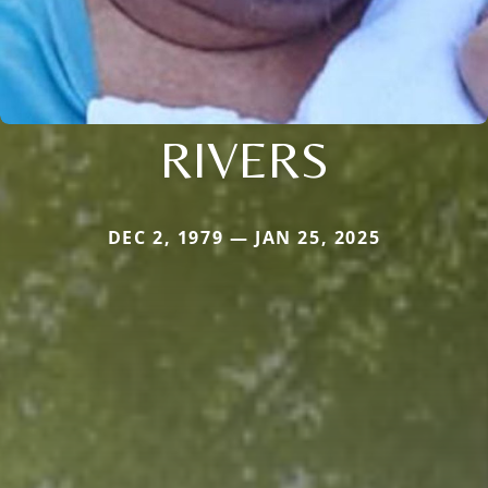
RIVERS
DEC 2, 1979 — JAN 25, 2025