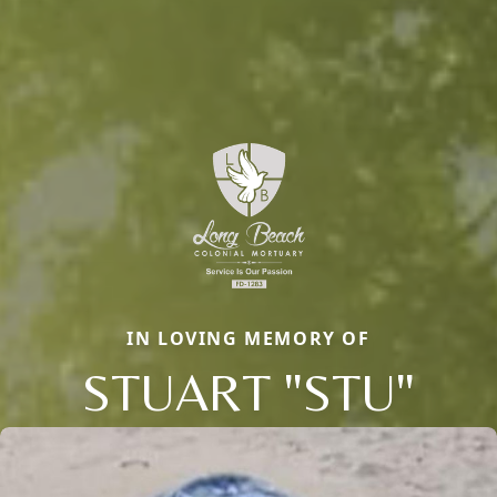
IN LOVING MEMORY OF
STUART "STU"