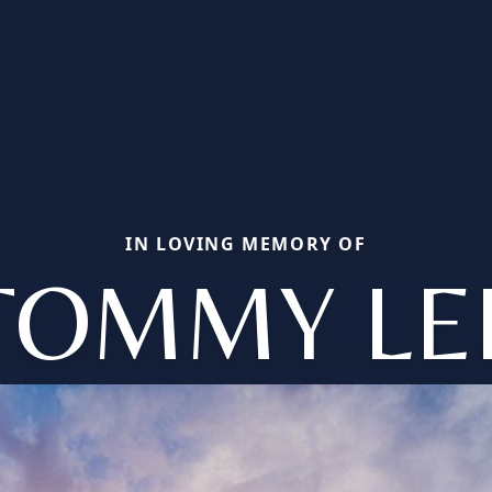
IN LOVING MEMORY OF
TOMMY LE