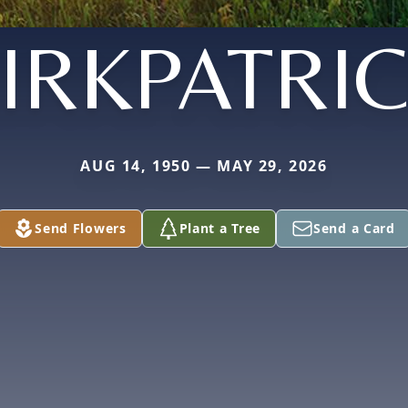
IRKPATRI
AUG 14, 1950 — MAY 29, 2026
Send Flowers
Plant a Tree
Send a Card