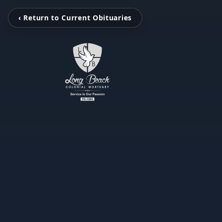
‹ Return to Current Obituaries