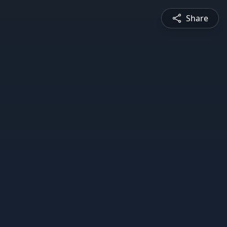
Share