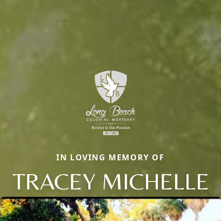
IN LOVING MEMORY OF
TRACEY MICHELLE