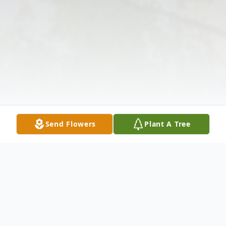
Send Flowers
Plant A Tree
Obituary