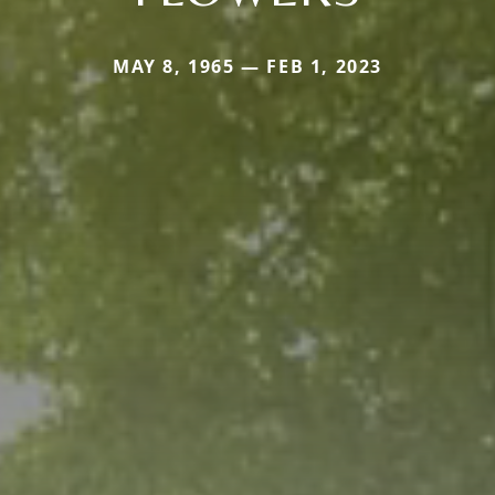
MAY 8, 1965 — FEB 1, 2023