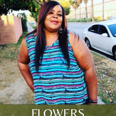
FLOWERS