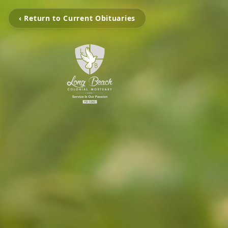
‹ Return to Current Obituaries