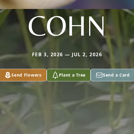
COHN
FEB 3, 2026 — JUL 2, 2026
Send Flowers
Plant a Tree
Send a Card