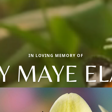
IN LOVING MEMORY OF
Y MAYE EL