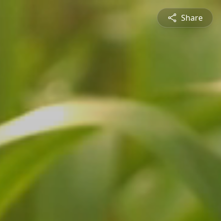
Share