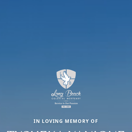
IN LOVING MEMORY OF