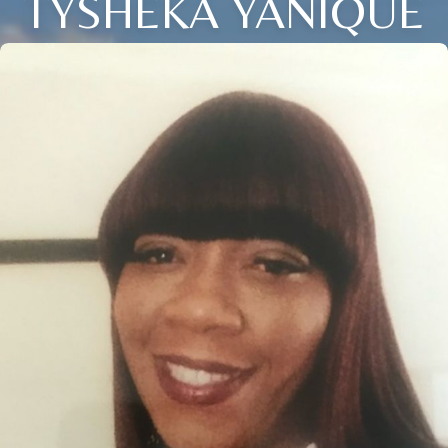
TYSHEKA YANIQUE