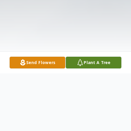
Send Flowers
Plant A Tree
Obituary