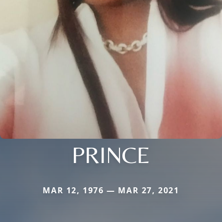
PRINCE
MAR 12, 1976 — MAR 27, 2021