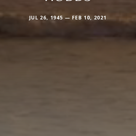
JUL 26, 1945 — FEB 10, 2021