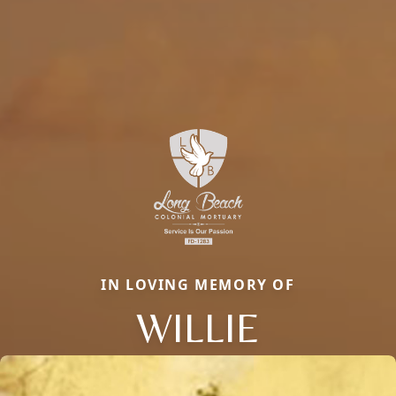
IN LOVING MEMORY OF
WILLIE