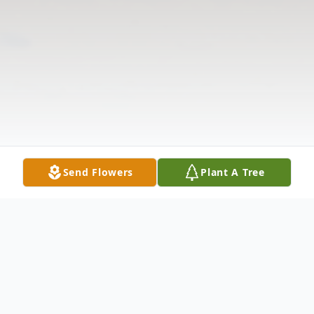
Send Flowers
Plant A Tree
Obituary