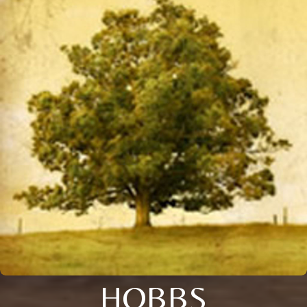
HOBBS